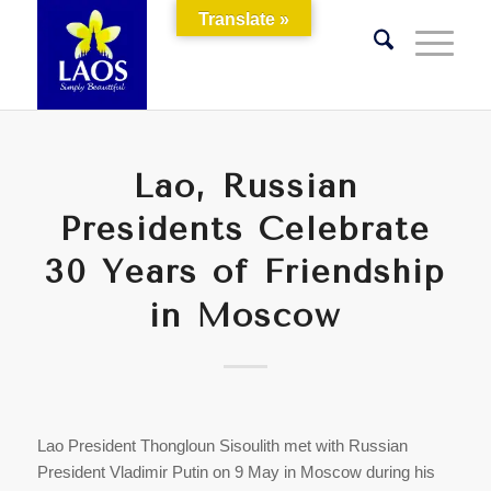
Translate »
Lao, Russian
Presidents Celebrate
30 Years of Friendship
in Moscow
Lao President Thongloun Sisoulith met with Russian
President Vladimir Putin on 9 May in Moscow during his