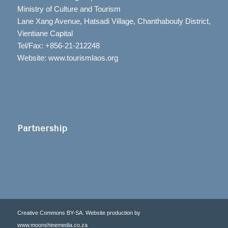
Ministry of Culture and Tourism
Lane Xang Avenue, Hatsadi Village, Chanthabouly District,
Vientiane Capital
Tel/Fax: +856-21-212248
Website: www.tourismlaos.org
Partnership
Creative Commons BY-SA. Website production by
www.moonshinemedia.co.za