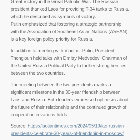
Great Victory in the Great Patriotic War. The Russian
president thanked Laos for providing T-34 tanks to Russia,
which he described as symbols of victory.
Putin emphasized that fostering a strategic partnership
with the Association of Southeast Asian Nations (ASEAN)
is a key foreign policy priority for Russia.
In addition to meeting with Vladimir Putin, President
Thongloun held talks with Dmitry Medvedev, Chairman of
the United Russia Political Party to further strengthen ties
between the two countries.
The meeting between the two presidents marks a
significant milestone in the 30-year friendship between
Laos and Russia. Both leaders expressed optimism about
the future of their relationship and the continued growth of
cooperation in various fields.
Source:
https://laotiantimes.com/2024/05/13/lao-russian-
presidents-celebrate-30-years-of-friendship-in-moscow/