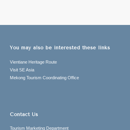
You may also be interested these links
Vientiane Heritage Route
Visit SE Asia
Mekong Tourism Coordinating Office
Contact Us
Tourism Marketing Department