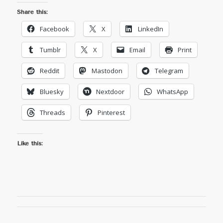
Share this:
Facebook
X
LinkedIn
Tumblr
X
Email
Print
Reddit
Mastodon
Telegram
Bluesky
Nextdoor
WhatsApp
Threads
Pinterest
Like this: