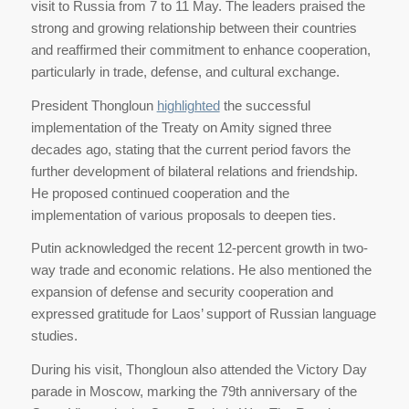
visit to Russia from 7 to 11 May. The leaders praised the
strong and growing relationship between their countries
and reaffirmed their commitment to enhance cooperation,
particularly in trade, defense, and cultural exchange.
President Thongloun
highlighted
the successful
implementation of the Treaty on Amity signed three
decades ago, stating that the current period favors the
further development of bilateral relations and friendship.
He proposed continued cooperation and the
implementation of various proposals to deepen ties.
Putin acknowledged the recent 12-percent growth in two-
way trade and economic relations. He also mentioned the
expansion of defense and security cooperation and
expressed gratitude for Laos’ support of Russian language
studies.
During his visit, Thongloun also attended the Victory Day
parade in Moscow, marking the 79th anniversary of the