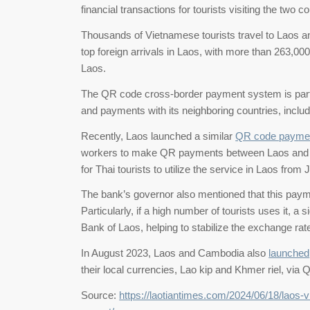
financial transactions for tourists visiting the two 
Thousands of Vietnamese tourists travel to Laos an
top foreign arrivals in Laos, with more than 263,000 v
Laos.
The QR code cross-border payment system is part 
and payments with its neighboring countries, incl
Recently, Laos launched a similar
QR code paymen
workers to make QR payments between Laos and Tha
for Thai tourists to utilize the service in Laos fro
The bank’s governor also mentioned that this pay
Particularly, if a high number of tourists uses it, a s
Bank of Laos, helping to stabilize the exchange rat
In August 2023, Laos and Cambodia also
launched
their local currencies, Lao kip and Khmer riel, via 
Source:
https://laotiantimes.com/2024/06/18/laos-