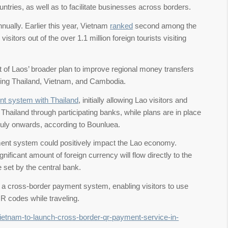
countries, as well as to facilitate businesses across borders.
nually. Earlier this year, Vietnam
ranked
second among the
isitors out of the over 1.1 million foreign tourists visiting
of Laos’ broader plan to improve regional money transfers
uding Thailand, Vietnam, and Cambodia.
t system with Thailand
, initially allowing Lao visitors and
iland through participating banks, while plans are in place
m July onwards, according to Bounluea.
ment system could positively impact the Lao economy.
ignificant amount of foreign currency will flow directly to the
e set by the central bank.
a cross-border payment system, enabling visitors to use
QR codes while traveling.
vietnam-to-launch-cross-border-qr-payment-service-in-