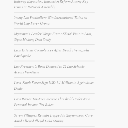
Railway Expansion, Education Reform Among Key
Issues at National Assembly
Young Lao Footballers Win International Titles as
World Cup Fever Grows
Myanmar’s Leader Wraps First ASEAN Visit in Laos,
Signs Mekong Dam Study
Laos Extends Condolences After Deadly Venezuela
Earthquake
Lao President’s Book Donated to 22 Lao Schools
Across Vientiane
Laos, South Korea Sign USD 1.1 Million in Agriculture
Deals
Laos Raises Tax-Free Income Threshold Under New
Personal Income Tax Rules
Seven Villagers Remain Trapped in Xaysomboun Cave
Amid Alleged Illegal Gold Mining