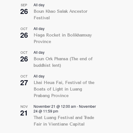
All day
SEP
26
Boun Khao Salak Ancestor
Festival
All day
OCT
26
Naga Rocket in Bolikhamxay
Province
All day
OCT
26
Boun Ork Phansa (The end of
buddhist lent)
All day
OCT
27
Lhai Heua Fai, Festival of the
Boats of Light in Luang
Prabang Province
November 21 @ 12:00 am
-
November
NOV
21
24 @ 11:59 pm
That Luang Festival and Trade
Fair in Vientiane Capital