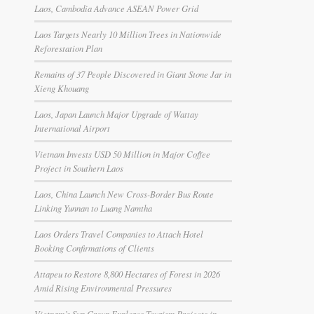
Laos, Cambodia Advance ASEAN Power Grid
Laos Targets Nearly 10 Million Trees in Nationwide
Reforestation Plan
Remains of 37 People Discovered in Giant Stone Jar in
Xieng Khouang
Laos, Japan Launch Major Upgrade of Wattay
International Airport
Vietnam Invests USD 50 Million in Major Coffee
Project in Southern Laos
Laos, China Launch New Cross-Border Bus Route
Linking Yunnan to Luang Namtha
Laos Orders Travel Companies to Attach Hotel
Booking Confirmations of Clients
Attapeu to Restore 8,800 Hectares of Forest in 2026
Amid Rising Environmental Pressures
Vietnam’s Sun Group Explores Tourism Projects in