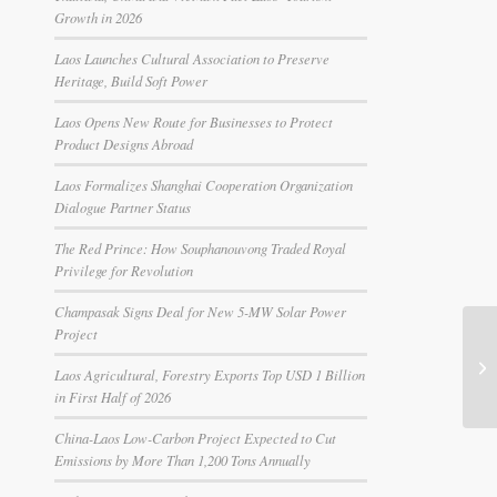
Growth in 2026
Laos Launches Cultural Association to Preserve
Heritage, Build Soft Power
Laos Opens New Route for Businesses to Protect
Product Designs Abroad
Laos Formalizes Shanghai Cooperation Organization
Dialogue Partner Status
The Red Prince: How Souphanouvong Traded Royal
Privilege for Revolution
Champasak Signs Deal for New 5-MW Solar Power
Project
Laos Agricultural, Forestry Exports Top USD 1 Billion
in First Half of 2026
China-Laos Low-Carbon Project Expected to Cut
Emissions by More Than 1,200 Tons Annually