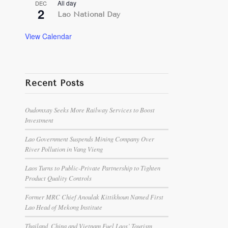
All day
DEC
2
Lao National Day
View Calendar
Recent Posts
Oudomxay Seeks More Railway Services to Boost
Investment
Lao Government Suspends Mining Company Over
River Pollution in Vang Vieng
Laos Turns to Public-Private Partnership to Tighten
Product Quality Controls
Former MRC Chief Anoulak Kittikhoun Named First
Lao Head of Mekong Institute
Thailand, China and Vietnam Fuel Laos’ Tourism