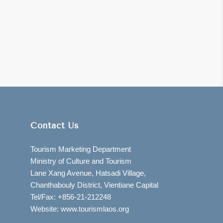
Contact Us
Tourism Marketing Department
Ministry of Culture and Tourism
Lane Xang Avenue, Hatsadi Village,
Chanthabouly District, Vientiane Capital
Tel/Fax: +856-21-212248
Website: www.tourismlaos.org