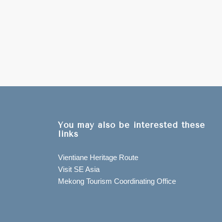
You may also be interested these
links
Vientiane Heritage Route
Visit SE Asia
Mekong Tourism Coordinating Office