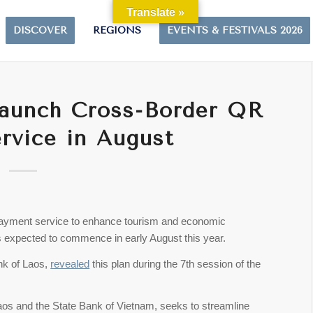
Translate »
DISCOVER
REGIONS
EVENTS & FESTIVALS 2026
Launch Cross-Border QR
rvice in August
payment service to enhance tourism and economic
 expected to commence in early August this year.
nk of Laos,
revealed
this plan during the 7th session of the
Laos and the State Bank of Vietnam, seeks to streamline