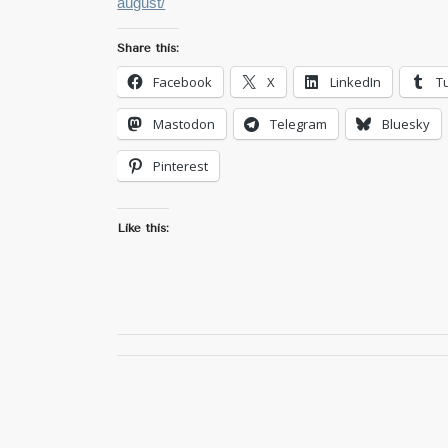
august/
Share this:
Facebook
X
LinkedIn
T
Mastodon
Telegram
Bluesky
Pinterest
Like this: