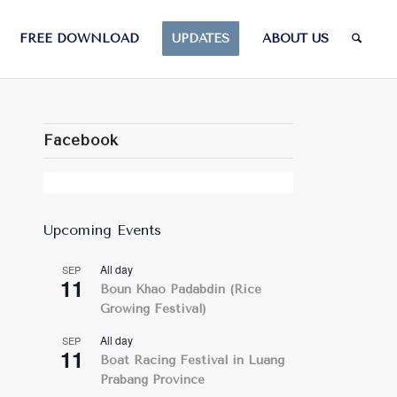
FREE DOWNLOAD
UPDATES
ABOUT US
Facebook
Upcoming Events
All day
SEP
11
Boun Khao Padabdin (Rice
Growing Festival)
All day
SEP
11
Boat Racing Festival in Luang
Prabang Province