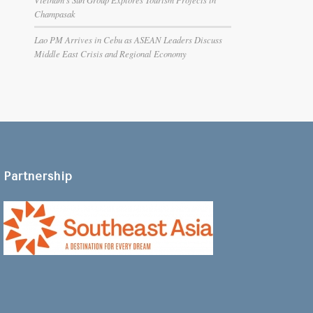
Champasak
Lao PM Arrives in Cebu as ASEAN Leaders Discuss
Middle East Crisis and Regional Economy
Partnership