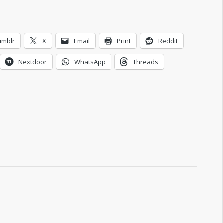
umblr
X
Email
Print
Reddit
Nextdoor
WhatsApp
Threads