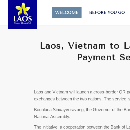
WELCOME
BEFORE YOU GO
Laos, Vietnam to 
Payment Se
Laos and Vietnam will launch a cross-border QR 
exchanges between the two nations. The service is
Bounluea Sinxayvoravong, the Governor of the Ba
National Assembly.
The initiative, a cooperation between the Bank of 