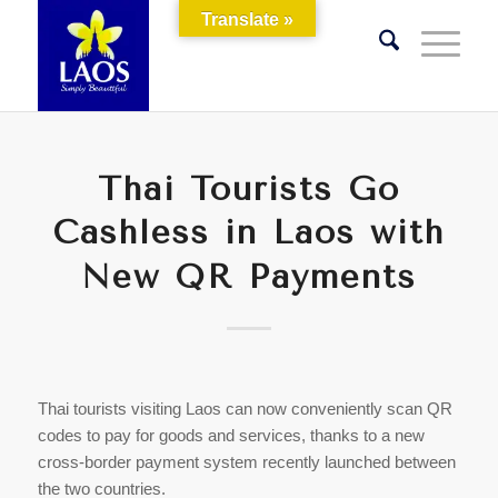
Translate »
Thai Tourists Go
Cashless in Laos with
New QR Payments
Thai tourists visiting Laos can now conveniently scan QR
codes to pay for goods and services, thanks to a new
cross-border payment system recently launched between
the two countries.