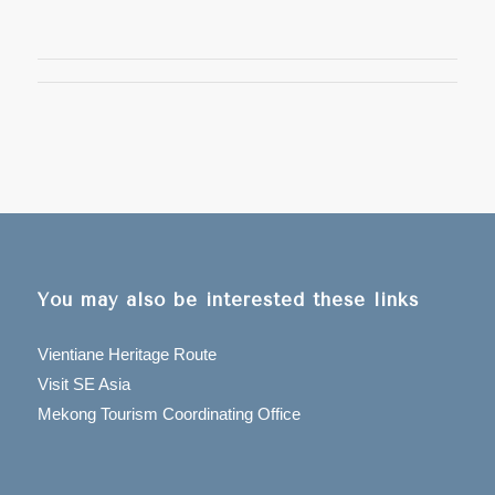
You may also be interested these links
Vientiane Heritage Route
Visit SE Asia
Mekong Tourism Coordinating Office