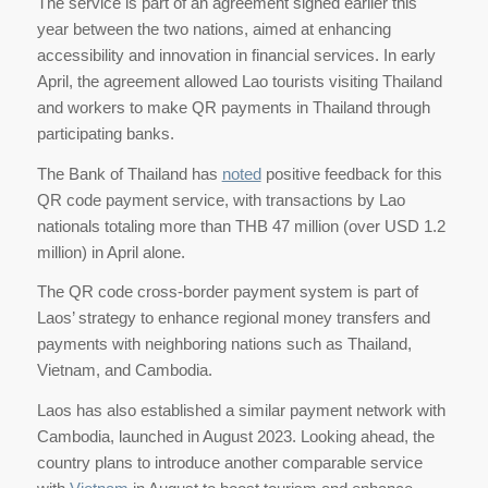
The service is part of an agreement signed earlier this
year between the two nations, aimed at enhancing
accessibility and innovation in financial services. In early
April, the agreement allowed Lao tourists visiting Thailand
and workers to make QR payments in Thailand through
participating banks.
The Bank of Thailand has
noted
positive feedback for this
QR code payment service, with transactions by Lao
nationals totaling more than THB 47 million (over USD 1.2
million) in April alone.
The QR code cross-border payment system is part of
Laos’ strategy to enhance regional money transfers and
payments with neighboring nations such as Thailand,
Vietnam, and Cambodia.
Laos has also established a similar payment network with
Cambodia, launched in August 2023. Looking ahead, the
country plans to introduce another comparable service