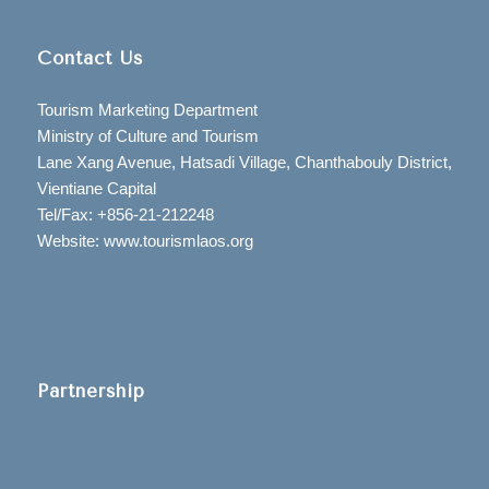
Contact Us
Tourism Marketing Department
Ministry of Culture and Tourism
Lane Xang Avenue, Hatsadi Village, Chanthabouly District,
Vientiane Capital
Tel/Fax: +856-21-212248
Website: www.tourismlaos.org
Partnership