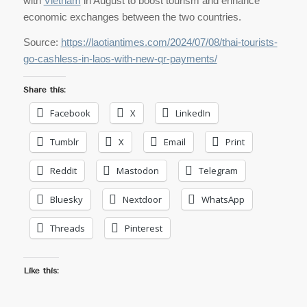
with
Vietnam
in August to boost tourism and enhance
economic exchanges between the two countries.
Source:
https://laotiantimes.com/2024/07/08/thai-tourists-
go-cashless-in-laos-with-new-qr-payments/
Share this:
Facebook
X
LinkedIn
Tumblr
X
Email
Print
Reddit
Mastodon
Telegram
Bluesky
Nextdoor
WhatsApp
Threads
Pinterest
Like this: