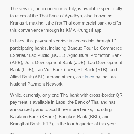
The service, announced on 5 July, is available specifically
to users of the Thai Bank of Ayudhya, also known as
Krungsri, making it the first Thai commercial bank to offer
this convenience through its KMA Krungsri app.
In Laos, this payment service is accessible through 17
participating banks, including Banque Pour Le Commerce
Exterieur Lao Public (BCEL), Agricultural Promotion Bank
(APB), Joint Development Bank (JDB), Lao Development
Bank (LDB), Lao Viet Bank (LVB), ST Bank (STB), and
Allied Bank (ABL), among others, as
stated
by the Lao
National Payment Network.
While, currently, only one Thai bank with cross-border QR
payment is available in Laos, the Bank of Thailand has
announced plans to add three more banks, including
Kasikorn Bank (KBank), Bangkok Bank (BBL), and
Krungthai Bank (KTB), in the fourth quarter of this year.