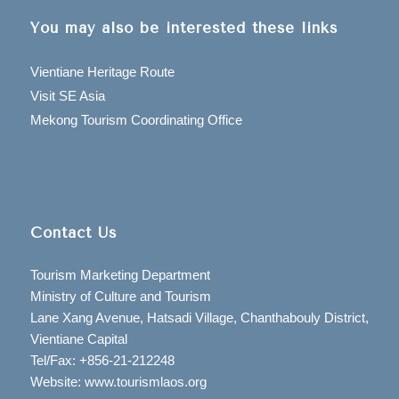
You may also be interested these links
Vientiane Heritage Route
Visit SE Asia
Mekong Tourism Coordinating Office
Contact Us
Tourism Marketing Department
Ministry of Culture and Tourism
Lane Xang Avenue, Hatsadi Village, Chanthabouly District,
Vientiane Capital
Tel/Fax: +856-21-212248
Website: www.tourismlaos.org