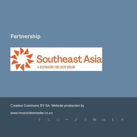
Partnership
Creative Commons BY-SA. Website production by
www.moonshinemedia.co.za