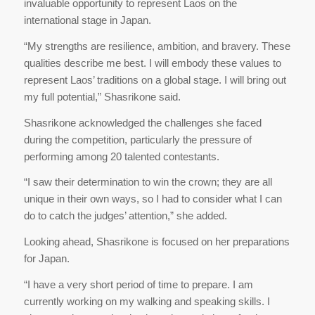
invaluable opportunity to represent Laos on the
international stage in Japan.
“My strengths are resilience, ambition, and bravery. These
qualities describe me best. I will embody these values to
represent Laos’ traditions on a global stage. I will bring out
my full potential,” Shasrikone said.
Shasrikone acknowledged the challenges she faced
during the competition, particularly the pressure of
performing among 20 talented contestants.
“I saw their determination to win the crown; they are all
unique in their own ways, so I had to consider what I can
do to catch the judges’ attention,” she added.
Looking ahead, Shasrikone is focused on her preparations
for Japan.
“I have a very short period of time to prepare. I am
currently working on my walking and speaking skills. I