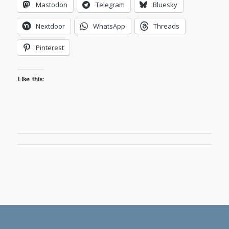
Mastodon
Telegram
Bluesky
Nextdoor
WhatsApp
Threads
Pinterest
Like this: