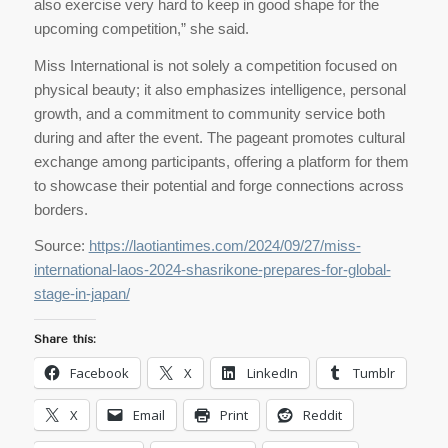
also exercise very hard to keep in good shape for the
upcoming competition,” she said.
Miss International is not solely a competition focused on
physical beauty; it also emphasizes intelligence, personal
growth, and a commitment to community service both
during and after the event. The pageant promotes cultural
exchange among participants, offering a platform for them
to showcase their potential and forge connections across
borders.
Source:
https://laotiantimes.com/2024/09/27/miss-
international-laos-2024-shasrikone-prepares-for-global-
stage-in-japan/
Share this:
Facebook
X
LinkedIn
Tumblr
X
Email
Print
Reddit