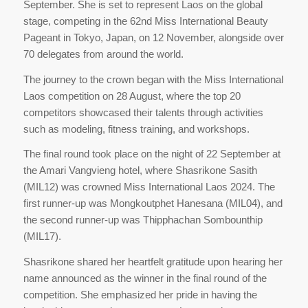
September. She is set to represent Laos on the global
stage, competing in the 62nd Miss International Beauty
Pageant in Tokyo, Japan, on 12 November, alongside over
70 delegates from around the world.
The journey to the crown began with the Miss International
Laos competition on 28 August, where the top 20
competitors showcased their talents through activities
such as modeling, fitness training, and workshops.
The final round took place on the night of 22 September at
the Amari Vangvieng hotel, where Shasrikone Sasith
(MIL12) was crowned Miss International Laos 2024. The
first runner-up was Mongkoutphet Hanesana (MIL04), and
the second runner-up was Thipphachan Sombounthip
(MIL17).
Shasrikone shared her heartfelt gratitude upon hearing her
name announced as the winner in the final round of the
competition. She emphasized her pride in having the