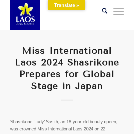
Translate »
Miss International
Laos 2024 Shasrikone
Prepares for Global
Stage in Japan
Shasrikone ‘Lady’ Sasith, an 18-year-old beauty queen,
was crowned Miss International Laos 2024 on 22