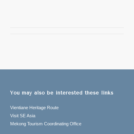
You may also be interested these links
Vientiane Heritage Route
Visit SE Asia
Mekong Tourism Coordinating Office