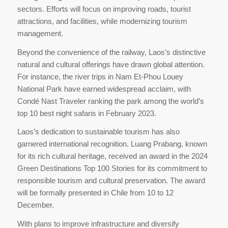
sectors. Efforts will focus on improving roads, tourist
attractions, and facilities, while modernizing tourism
management.
Beyond the convenience of the railway, Laos’s distinctive
natural and cultural offerings have drawn global attention.
For instance, the river trips in Nam Et-Phou Louey
National Park have earned widespread acclaim, with
Condé Nast Traveler ranking the park among the world’s
top 10 best night safaris in February 2023.
Laos’s dedication to sustainable tourism has also
garnered international recognition. Luang Prabang, known
for its rich cultural heritage, received an award in the 2024
Green Destinations Top 100 Stories for its commitment to
responsible tourism and cultural preservation. The award
will be formally presented in Chile from 10 to 12
December.
With plans to improve infrastructure and diversify