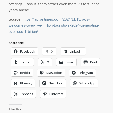
offerings, Laos is set to attract even more visitors in the
years ahead.
Source:
https://laotiantimes.com/2024/11/19/laos-
welcomes-over-five-million-tourists-in-2024-generating-
over-usd-1-billion/
Share this:
Facebook
X
LinkedIn
Tumblr
X
Email
Print
Reddit
Mastodon
Telegram
Bluesky
Nextdoor
WhatsApp
Threads
Pinterest
Like this: