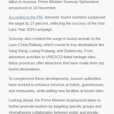
billion in revenue, Prime Minister Sonexay Siphandone
announced on 18 November.
According to the PM
, domestic tourist numbers surpassed
the target by 27 percent, reflecting the success of the Visit
Laos Year 2024 campaign.
Sonexay also credited the surge in tourist arrivals to the
Laos-China Railway, which connects key destinations like
Vang Vieng, Luang Prabang, and Oudomxay. From
adventure activities to UNESCO-listed heritage sites,
these provinces offer attractions that have made them top
tourist destinations.
To complement these developments, tourism authorities
have worked to enhance services at hotels, guesthouses,
and restaurants, while adding new facilities at tourist sites.
Looking ahead, the Prime Minister emphasized plans to
further promote tourism by targeting specific groups and
strengthening collaboration between public and private