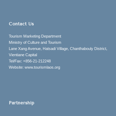
Contact Us
Tourism Marketing Department
Ministry of Culture and Tourism
Lane Xang Avenue, Hatsadi Village, Chanthabouly District,
Vientiane Capital
Tel/Fax: +856-21-212248
Website: www.tourismlaos.org
Partnership