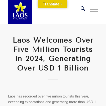
Translate »
Laos Welcomes Over
Five Million Tourists
in 2024, Generating
Over USD 1 Billion
Laos has recorded over five million tourists this year,
exceeding expectations and generating more than USD 1