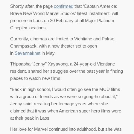
Shortly after, the page
confirmed
that ‘Captain America:
Brave New World Marvel Studios’ latest installment, will
premiere in Laos on 20 February at all Major Platinum
Cineplex locations.
Currently, cinemas are limited to Vientiane and Pakse,
Champasack, with a new theater set to open
in
Savannakhet
in May.
Thippapha “Jenny” Xayavong, a 24-year-old Vientiane
resident, shared her struggles over the past year in finding
places to watch new films.
“Back in high school, I would often go see the MCU films
with a group of friends as we were so gung-ho about it,”
Jenny said, recalling her teenage years where she
claimed that it was when American super hero films were
at their peak in Laos.
Her love for Marvel continued into adulthood, but she was