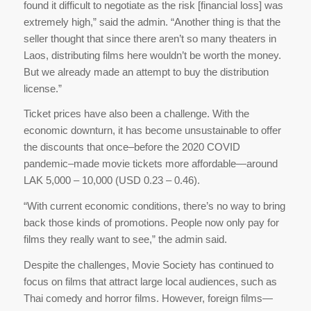
found it difficult to negotiate as the risk [financial loss] was
extremely high,” said the admin. “Another thing is that the
seller thought that since there aren’t so many theaters in
Laos, distributing films here wouldn’t be worth the money.
But we already made an attempt to buy the distribution
license.”
Ticket prices have also been a challenge. With the
economic downturn, it has become unsustainable to offer
the discounts that once–before the 2020 COVID
pandemic–made movie tickets more affordable—around
LAK 5,000 – 10,000 (USD 0.23 – 0.46).
“With current economic conditions, there’s no way to bring
back those kinds of promotions. People now only pay for
films they really want to see,” the admin said.
Despite the challenges, Movie Society has continued to
focus on films that attract large local audiences, such as
Thai comedy and horror films. However, foreign films—