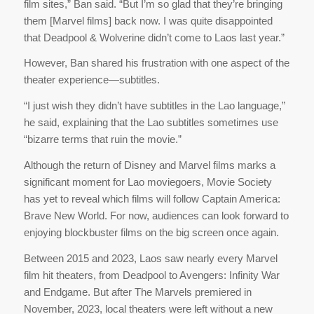
film sites,” Ban said. “But I’m so glad that they’re bringing
them [Marvel films] back now. I was quite disappointed
that Deadpool & Wolverine didn’t come to Laos last year.”
However, Ban shared his frustration with one aspect of the
theater experience—subtitles.
“I just wish they didn’t have subtitles in the Lao language,”
he said, explaining that the Lao subtitles sometimes use
“bizarre terms that ruin the movie.”
Although the return of Disney and Marvel films marks a
significant moment for Lao moviegoers, Movie Society
has yet to reveal which films will follow Captain America:
Brave New World. For now, audiences can look forward to
enjoying blockbuster films on the big screen once again.
Between 2015 and 2023, Laos saw nearly every Marvel
film hit theaters, from Deadpool to Avengers: Infinity War
and Endgame. But after The Marvels premiered in
November, 2023, local theaters were left without a new