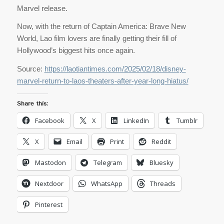
Marvel release.
Now, with the return of Captain America: Brave New
World, Lao film lovers are finally getting their fill of
Hollywood’s biggest hits once again.
Source:
https://laotiantimes.com/2025/02/18/disney-
marvel-return-to-laos-theaters-after-year-long-hiatus/
Share this:
Facebook
X
LinkedIn
Tumblr
X
Email
Print
Reddit
Mastodon
Telegram
Bluesky
Nextdoor
WhatsApp
Threads
Pinterest