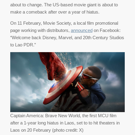
about to change. The US-based movie giant is about to
make a comeback after over a year of hiatus.
On 11 February, Movie Society, a local film promotional
page working with distributors,
announced
on Facebook:
“Welcome back Disney, Marvel, and 20th Century Studios
to Lao PDR.”
Captain America: Brave New World, the first MCU film
after a 1-year long hiatus in Laos, set to to hit theaters in
Laos on 20 February (photo credit: X)