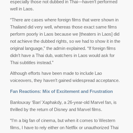
especially those not dubbed in Thai—haven’t performed
well in Laos.
“There are cases where foreign films that were shown in
Thailand did very well, whereas those exact same films
perform poorly in Laos because we [theaters in Laos] did
not achieve the dubbed rights, so we had to show it in the
original language,” the admin explained. “If foreign films
didn’t have a Thai dub, watchers in Laos would ask for
Thai subtitles instead.”
Although efforts have been made to include Lao
voiceovers, they haven’t gained widespread acceptance.
Fan Reactions: Mix of Excitement and Frustration
Banlouxay ‘Ban’ Xaphakdy, a 26-year-old Marvel fan, is
thrilled by the return of Disney and Marvel films.
“I’m a big fan of cinema, but when it comes to Western
films, I have to rely either on Netflix or unauthorized Thai