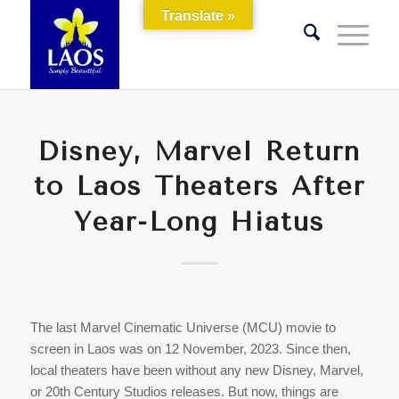
Translate »
Disney, Marvel Return
to Laos Theaters After
Year-Long Hiatus
The last Marvel Cinematic Universe (MCU) movie to
screen in Laos was on 12 November, 2023. Since then,
local theaters have been without any new Disney, Marvel,
or 20th Century Studios releases. But now, things are