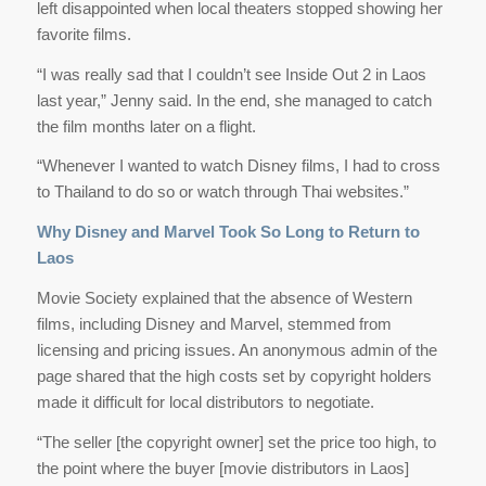
left disappointed when local theaters stopped showing her
favorite films.
“I was really sad that I couldn’t see Inside Out 2 in Laos
last year,” Jenny said. In the end, she managed to catch
the film months later on a flight.
“Whenever I wanted to watch Disney films, I had to cross
to Thailand to do so or watch through Thai websites.”
Why Disney and Marvel Took So Long to Return to
Laos
Movie Society explained that the absence of Western
films, including Disney and Marvel, stemmed from
licensing and pricing issues. An anonymous admin of the
page shared that the high costs set by copyright holders
made it difficult for local distributors to negotiate.
“The seller [the copyright owner] set the price too high, to
the point where the buyer [movie distributors in Laos]