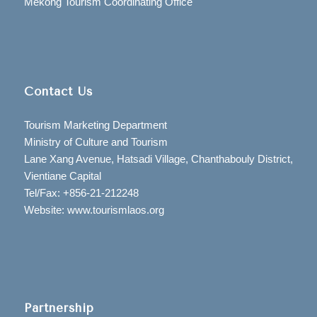
Mekong Tourism Coordinating Office
Contact Us
Tourism Marketing Department
Ministry of Culture and Tourism
Lane Xang Avenue, Hatsadi Village, Chanthabouly District,
Vientiane Capital
Tel/Fax: +856-21-212248
Website: www.tourismlaos.org
Partnership