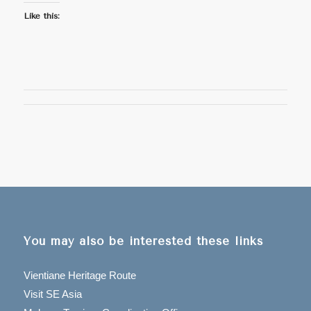
Like this:
You may also be interested these links
Vientiane Heritage Route
Visit SE Asia