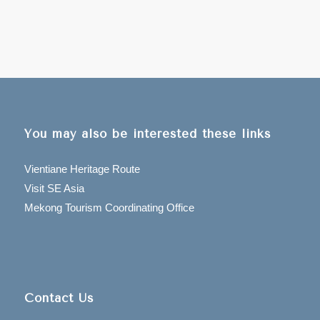
You may also be interested these links
Vientiane Heritage Route
Visit SE Asia
Mekong Tourism Coordinating Office
Contact Us