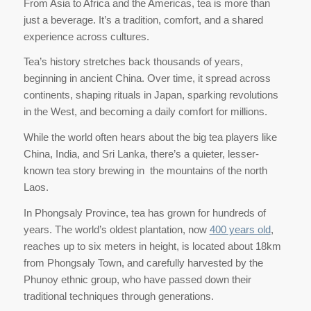
From Asia to Africa and the Americas, tea is more than
just a beverage. It’s a tradition, comfort, and a shared
experience across cultures.
Tea’s history stretches back thousands of years,
beginning in ancient China. Over time, it spread across
continents, shaping rituals in Japan, sparking revolutions
in the West, and becoming a daily comfort for millions.
While the world often hears about the big tea players like
China, India, and Sri Lanka, there’s a quieter, lesser-
known tea story brewing in the mountains of the north
Laos.
In Phongsaly Province, tea has grown for hundreds of
years. The world’s oldest plantation, now
400 years old
,
reaches up to six meters in height, is located about 18km
from Phongsaly Town, and carefully harvested by the
Phunoy ethnic group, who have passed down their
traditional techniques through generations.