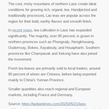
The cool, misty mountains of northern Laos create ideal
conditions for growing rich, organic tea. Handpicked and
traditionally processed, Lao teas are popular across the
region for their bold, earthy flavors and smooth finish.
In
recent years
, tea cultivation in Laos has expanded
significantly. The majority, over 85 percent, is grown in
northern provinces such as Phongsaly, Xiengkhouang,
Oudomxay, Bokeo, Xayabouly, and Houaphanh. Southern
provinces like Champasak and Xekong have also joined
the movement.
Fresh tea leaves are primarily sold to local traders, around
80 percent of whom are Chinese, before being exported
mainly to China’s Yunnan Province.
Smaller quantities also reach regional and European
markets, including France and Germany.
Source:
https://laotiantimes.com/2025/05/21/laos-