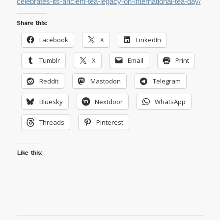
celebrates-its-ancient-tea-legacy-on-international-tea-day/
Share this:
Facebook
X
LinkedIn
Tumblr
X
Email
Print
Reddit
Mastodon
Telegram
Bluesky
Nextdoor
WhatsApp
Threads
Pinterest
Like this: