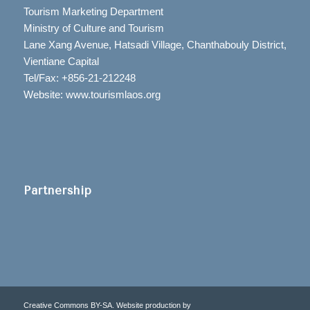
Tourism Marketing Department
Ministry of Culture and Tourism
Lane Xang Avenue, Hatsadi Village, Chanthabouly District,
Vientiane Capital
Tel/Fax: +856-21-212248
Website: www.tourismlaos.org
Partnership
Creative Commons BY-SA. Website production by