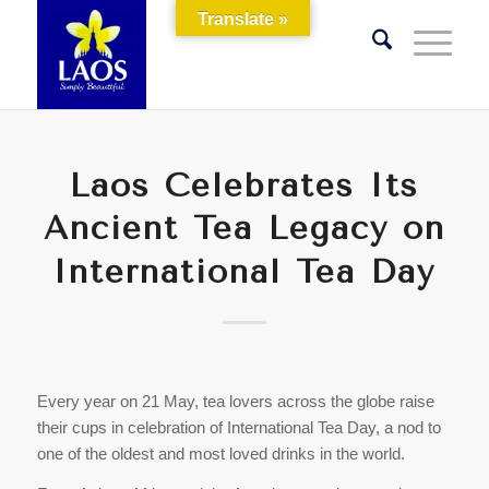
Translate »
Laos Celebrates Its
Ancient Tea Legacy on
International Tea Day
Every year on 21 May, tea lovers across the globe raise
their cups in celebration of International Tea Day, a nod to
one of the oldest and most loved drinks in the world.