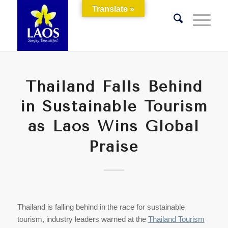
Translate »
Thailand Falls Behind
in Sustainable Tourism
as Laos Wins Global
Praise
Thailand is falling behind in the race for sustainable
tourism, industry leaders warned at the
Thailand Tourism