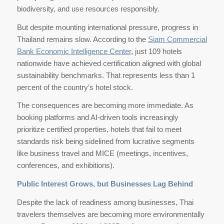
biodiversity, and use resources responsibly.
But despite mounting international pressure, progress in
Thailand remains slow. According to the
Siam Commercial
Bank Economic Intelligence Center
, just 109 hotels
nationwide have achieved certification aligned with global
sustainability benchmarks. That represents less than 1
percent of the country’s hotel stock.
The consequences are becoming more immediate. As
booking platforms and AI-driven tools increasingly
prioritize certified properties, hotels that fail to meet
standards risk being sidelined from lucrative segments
like business travel and MICE (meetings, incentives,
conferences, and exhibitions).
Public Interest Grows, but Businesses Lag Behind
Despite the lack of readiness among businesses, Thai
travelers themselves are becoming more environmentally