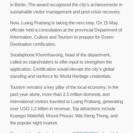
in Berlin. The award recognized the city’s achievements in
sustainable visitor management and post-crisis recovery.
Now, Luang Prabang is taking the next step. On 15 May,
officials held a consultation at the provincial Department of
Information, Culture and Tourism to prepare for Green
Destination certification.
Soudaphone Khomthavong, head of the department,
called on stakeholders to offer input to strengthen the
application. Certification would elevate the city’s global
standing and reinforce its World Heritage credentials.
Tourism remains a key pillar of the local economy. In the
past year alone, more than 2.3 million domestic and
international visitors traveled to Luang Prabang, generating
over USD 1.2 billion in revenue. Top attractions include
Kuangsi Waterfall, Mount Phousi, Wat Xieng Thong, and
the popular night market.