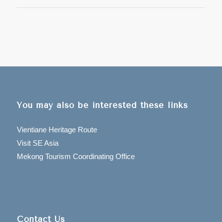
You may also be interested these links
Vientiane Heritage Route
Visit SE Asia
Mekong Tourism Coordinating Office
Contact Us