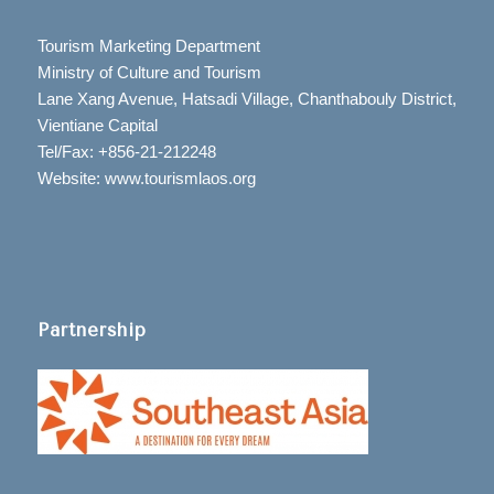
Tourism Marketing Department
Ministry of Culture and Tourism
Lane Xang Avenue, Hatsadi Village, Chanthabouly District,
Vientiane Capital
Tel/Fax: +856-21-212248
Website: www.tourismlaos.org
Partnership