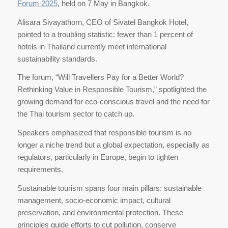
Forum 2025
, held on 7 May in Bangkok.
Alisara Sivayathorn, CEO of Sivatel Bangkok Hotel,
pointed to a troubling statistic: fewer than 1 percent of
hotels in Thailand currently meet international
sustainability standards.
The forum, “Will Travellers Pay for a Better World?
Rethinking Value in Responsible Tourism,” spotlighted the
growing demand for eco-conscious travel and the need for
the Thai tourism sector to catch up.
Speakers emphasized that responsible tourism is no
longer a niche trend but a global expectation, especially as
regulators, particularly in Europe, begin to tighten
requirements.
Sustainable tourism spans four main pillars: sustainable
management, socio-economic impact, cultural
preservation, and environmental protection. These
principles guide efforts to cut pollution, conserve