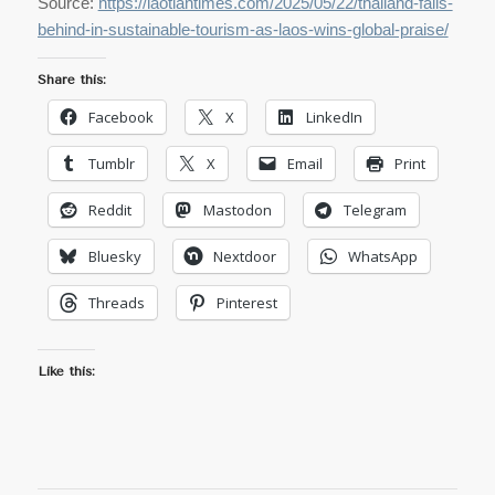
Source:
https://laotiantimes.com/2025/05/22/thailand-falls-
behind-in-sustainable-tourism-as-laos-wins-global-praise/
Share this:
Facebook
X
LinkedIn
Tumblr
X
Email
Print
Reddit
Mastodon
Telegram
Bluesky
Nextdoor
WhatsApp
Threads
Pinterest
Like this: