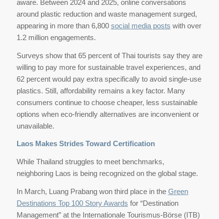
aware. Between 2024 and 2025, online conversations
around plastic reduction and waste management surged,
appearing in more than 6,800
social media posts
with over
1.2 million engagements.
Surveys show that 65 percent of Thai tourists say they are
willing to pay more for sustainable travel experiences, and
62 percent would pay extra specifically to avoid single-use
plastics. Still, affordability remains a key factor. Many
consumers continue to choose cheaper, less sustainable
options when eco-friendly alternatives are inconvenient or
unavailable.
Laos Makes Strides Toward Certification
While Thailand struggles to meet benchmarks,
neighboring Laos is being recognized on the global stage.
In March, Luang Prabang won third place in the
Green
Destinations Top 100 Story Awards
for “Destination
Management” at the Internationale Tourismus-Börse (ITB)