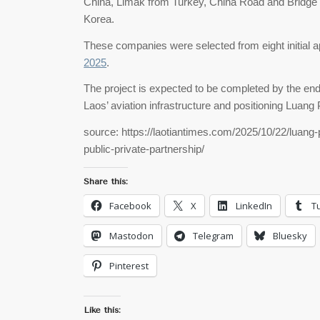
China, Limak from Turkey, China Road and Bridge 
Korea.
These companies were selected from eight initial a
2025
.
The project is expected to be completed by the en
Laos’ aviation infrastructure and positioning Luang
source: https://laotiantimes.com/2025/10/22/luang-
public-private-partnership/
Share this:
Facebook
X
LinkedIn
T
Mastodon
Telegram
Bluesky
Pinterest
Like this: