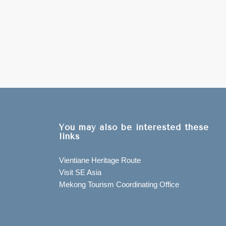
You may also be interested these
links
Vientiane Heritage Route
Visit SE Asia
Mekong Tourism Coordinating Office