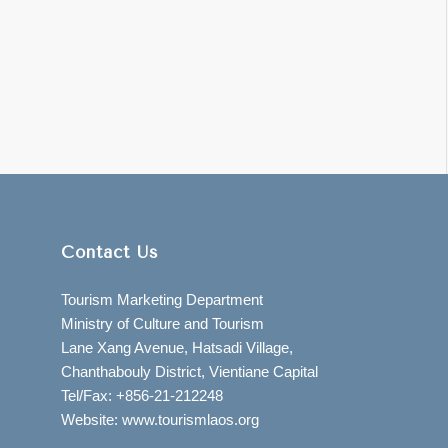
Contact Us
Tourism Marketing Department
Ministry of Culture and Tourism
Lane Xang Avenue, Hatsadi Village,
Chanthabouly District, Vientiane Capital
Tel/Fax: +856-21-212248
Website: www.tourismlaos.org