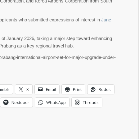
Corporation, and Korea Airports Corporation from South
pplicants who submitted expressions of interest in
June
d of January 2026, taking a major step toward enhancing
 Prabang as a key regional travel hub.
prabang-international-airport-set-for-major-upgrade-under-
umblr
X
Email
Print
Reddit
Nextdoor
WhatsApp
Threads