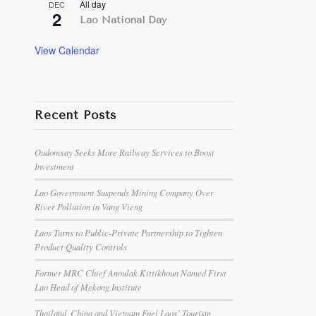
All day
DEC
2
Lao National Day
View Calendar
Recent Posts
Oudomxay Seeks More Railway Services to Boost
Investment
Lao Government Suspends Mining Company Over
River Pollution in Vang Vieng
Laos Turns to Public-Private Partnership to Tighten
Product Quality Controls
Former MRC Chief Anoulak Kittikhoun Named First
Lao Head of Mekong Institute
Thailand, China and Vietnam Fuel Laos’ Tourism