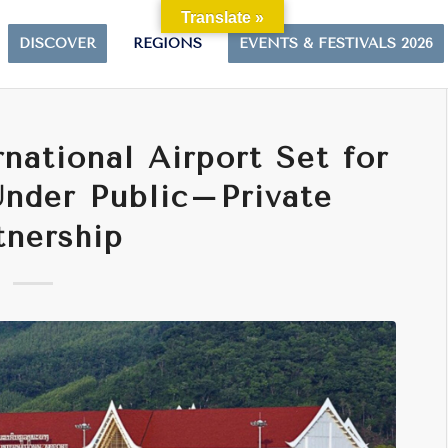
Translate »
DISCOVER
REGIONS
EVENTS & FESTIVALS 2026
national Airport Set for
nder Public–Private
tnership