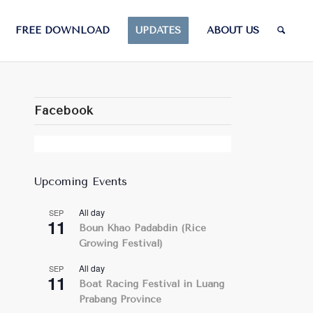
FREE DOWNLOAD
UPDATES
ABOUT US
Facebook
Upcoming Events
All day
SEP
11
Boun Khao Padabdin (Rice
Growing Festival)
All day
SEP
11
Boat Racing Festival in Luang
Prabang Province