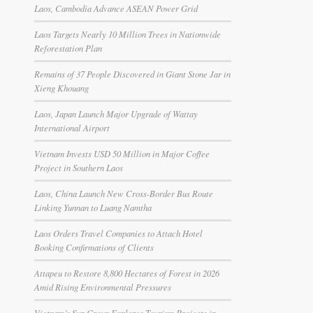
Laos, Cambodia Advance ASEAN Power Grid
Laos Targets Nearly 10 Million Trees in Nationwide
Reforestation Plan
Remains of 37 People Discovered in Giant Stone Jar in
Xieng Khouang
Laos, Japan Launch Major Upgrade of Wattay
International Airport
Vietnam Invests USD 50 Million in Major Coffee
Project in Southern Laos
Laos, China Launch New Cross-Border Bus Route
Linking Yunnan to Luang Namtha
Laos Orders Travel Companies to Attach Hotel
Booking Confirmations of Clients
Attapeu to Restore 8,800 Hectares of Forest in 2026
Amid Rising Environmental Pressures
Vietnam’s Sun Group Explores Tourism Projects in