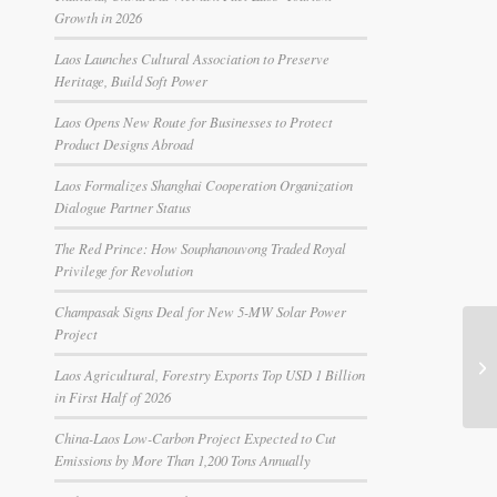
Growth in 2026
Laos Launches Cultural Association to Preserve
Heritage, Build Soft Power
Laos Opens New Route for Businesses to Protect
Product Designs Abroad
Laos Formalizes Shanghai Cooperation Organization
Dialogue Partner Status
The Red Prince: How Souphanouvong Traded Royal
Privilege for Revolution
Champasak Signs Deal for New 5-MW Solar Power
Project
Laos Agricultural, Forestry Exports Top USD 1 Billion
in First Half of 2026
China-Laos Low-Carbon Project Expected to Cut
Emissions by More Than 1,200 Tons Annually