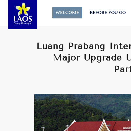
WELCOME
BEFORE YOU GO
Luang Prabang Inter
Major Upgrade U
Par