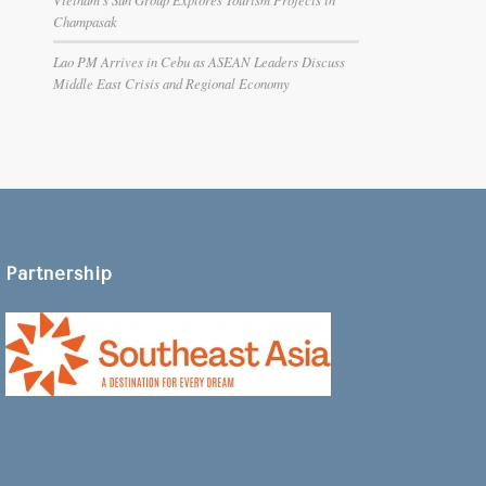
Champasak
Lao PM Arrives in Cebu as ASEAN Leaders Discuss
Middle East Crisis and Regional Economy
Partnership