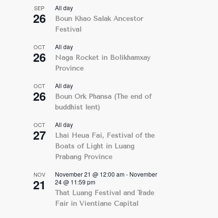
All day
SEP
26
Boun Khao Salak Ancestor
Festival
All day
OCT
26
Naga Rocket in Bolikhamxay
Province
All day
OCT
26
Boun Ork Phansa (The end of
buddhist lent)
All day
OCT
27
Lhai Heua Fai, Festival of the
Boats of Light in Luang
Prabang Province
November 21 @ 12:00 am
-
November
NOV
21
24 @ 11:59 pm
That Luang Festival and Trade
Fair in Vientiane Capital