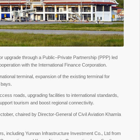
ajor upgrade through a Public–Private Partnership (PPP) led
ooperation with the International Finance Corporation.
national terminal, expansion of the existing terminal for
g bays.
ccess roads, upgrading facilities to international standards,
upport tourism and boost regional connectivity.
ctober, chaired by Director-General of Civil Aviation Khamla
rs, including Yunnan Infrastructure Investment Co., Ltd from