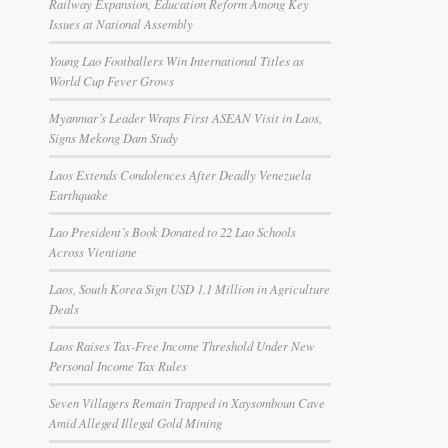
Railway Expansion, Education Reform Among Key
Issues at National Assembly
Young Lao Footballers Win International Titles as
World Cup Fever Grows
Myanmar’s Leader Wraps First ASEAN Visit in Laos,
Signs Mekong Dam Study
Laos Extends Condolences After Deadly Venezuela
Earthquake
Lao President’s Book Donated to 22 Lao Schools
Across Vientiane
Laos, South Korea Sign USD 1.1 Million in Agriculture
Deals
Laos Raises Tax-Free Income Threshold Under New
Personal Income Tax Rules
Seven Villagers Remain Trapped in Xaysomboun Cave
Amid Alleged Illegal Gold Mining