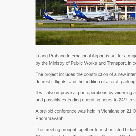
Luang Prabang International Airport is set for a m
by the Ministry of Public Works and Transport, in c
The project includes the construction of a new inter
domestic flights, and the addition of aircraft parkin
It will also improve airport operations by widening a
and possibly extending operating hours to 24/7 to s
A pre-bid conference was held in Vientiane on 21 O
Phommavanh.
The meeting brought together four shortlisted bidde