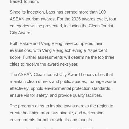
Based Tourism.
Since its inception, Laos has earned more than 100
ASEAN tourism awards. For the 2026 awards cycle, four
categories will be presented, including the Clean Tourist
City Award.
Both Pakse and Vang Vieng have completed their
evaluations, with Vang Vieng achieving a 70 percent
score. Further assessments will determine the top three
cities to receive the award next year.
The ASEAN Clean Tourist City Award honors cities that
maintain clean streets and public spaces, manage waste
effectively, uphold environmental protection standards,
ensure visitor safety, and provide quality facilities.
The program aims to inspire towns across the region to
create healthier, more sustainable, and welcoming
environments for both residents and tourists.