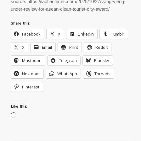
source: https://laotiantimes.com/2025/10/27/vang-vieng-
under-review-for-asean-clean-tourist-city-award/
Share this:
Facebook
X
LinkedIn
Tumblr
X
Email
Print
Reddit
Mastodon
Telegram
Bluesky
Nextdoor
WhatsApp
Threads
Pinterest
Like this:
Loading…