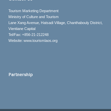
Tourism Marketing Department
Ministry of Culture and Tourism
Lane Xang Avenue, Hatsadi Village, Chanthabouly District,
Vientiane Capital
Tel/Fax: +856-21-212248
Website: www.tourismlaos.org
Partnership