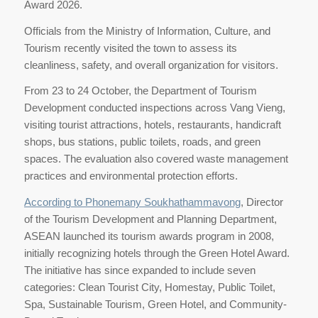
Award 2026.
Officials from the Ministry of Information, Culture, and
Tourism recently visited the town to assess its
cleanliness, safety, and overall organization for visitors.
From 23 to 24 October, the Department of Tourism
Development conducted inspections across Vang Vieng,
visiting tourist attractions, hotels, restaurants, handicraft
shops, bus stations, public toilets, roads, and green
spaces. The evaluation also covered waste management
practices and environmental protection efforts.
According to Phonemany Soukhathammavong
, Director
of the Tourism Development and Planning Department,
ASEAN launched its tourism awards program in 2008,
initially recognizing hotels through the Green Hotel Award.
The initiative has since expanded to include seven
categories: Clean Tourist City, Homestay, Public Toilet,
Spa, Sustainable Tourism, Green Hotel, and Community-