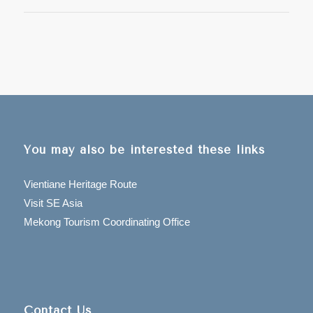
You may also be interested these links
Vientiane Heritage Route
Visit SE Asia
Mekong Tourism Coordinating Office
Contact Us