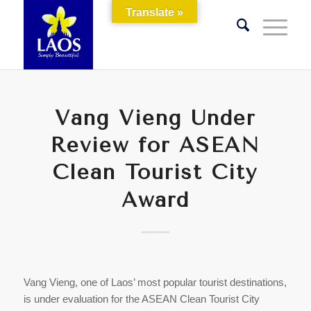
Translate »
Vang Vieng Under
Review for ASEAN
Clean Tourist City
Award
Vang Vieng, one of Laos’ most popular tourist destinations,
is under evaluation for the ASEAN Clean Tourist City